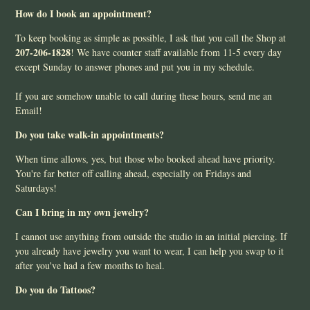
How do I book an appointment?
To keep booking as simple as possible, I ask that you call the Shop at
207-206-1828
! We have counter staff available from 11-5 every day
except Sunday to answer phones and put you in my schedule.
If you are somehow unable to call during these hours, send me an
Email!
Do you take walk-in appointments?
When time allows, yes, but those who booked ahead have priority.
You're far better off calling ahead, especially on Fridays and
Saturdays!
Can I bring in my own jewelry?
I cannot use anything from outside the studio in an initial piercing. If
you already have jewelry you want to wear, I can help you swap to it
after you've had a few months to heal.
Do you do Tattoos?