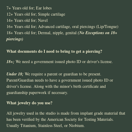
7+ Years old for; Ear lobes
12+ Years old for; Simple cartilage
14+ Years old for; Navel
16+ Years old for; Advanced cartilage, oral piercings (Lip/Tongue)
18+ Years old for; Dermal, nipple, genital
(No Exceptions
on 18+
piercings)
What documents do I need to bring to get a piercing?
18+;
We need a government issued photo ID or driver's license.
Under 18;
We require a parent or guardian to be present.
Parent/Guardian needs to have a government issued photo ID or
driver's license. Along with the minor's birth certificate and
guardianship paperwork if necessary.
What jewelry do you use?
All jewelry used in the studio is made from implant grade material that
has been verified by the American Society for Testing Materials.
Usually Titanium, Stainless Steel, or Niobium.